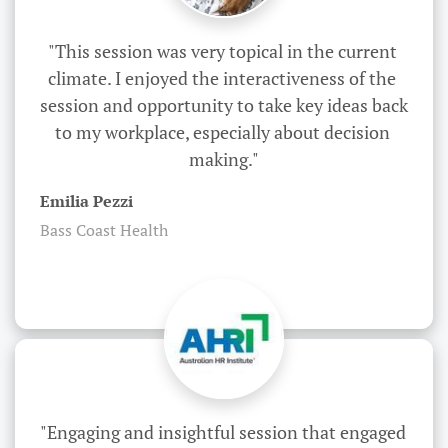
"This session was very topical in the current 
climate. I enjoyed the interactiveness of the 
session and opportunity to take key ideas back 
to my workplace, especially about decision 
making."
Emilia Pezzi
Bass Coast Health
"Engaging and insightful session that engaged 