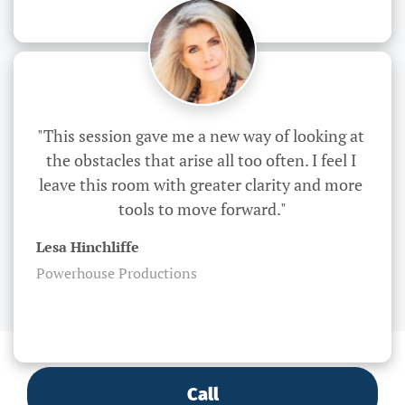
"This session gave me a new way of looking at 
the obstacles that arise all too often. I feel I 
leave this room with greater clarity and more 
tools to move forward."
Lesa Hinchliffe
Powerhouse Productions
Call