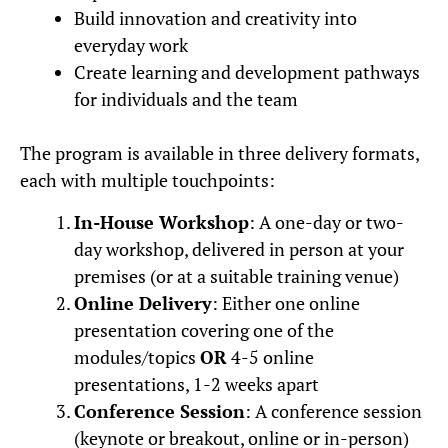
Build innovation and creativity into
everyday work
Create learning and development pathways
for individuals and the team
The program is available in three delivery formats,
each with multiple touchpoints:
In-House Workshop
: A one-day or two-
day workshop, delivered in person at your
premises (or at a suitable training venue)
Online Delivery
: Either one online
presentation covering one of the
modules/topics
OR
4-5 online
presentations, 1-2 weeks apart
Conference Session
: A conference session
(keynote or breakout, online or in-person)