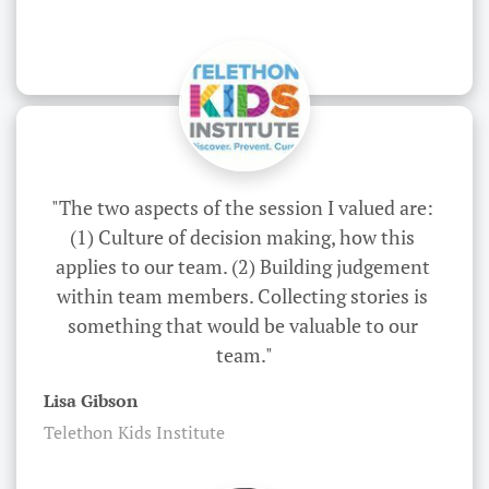
"The two aspects of the session I valued are: 
(1) Culture of decision making, how this 
applies to our team. (2) Building judgement 
within team members. Collecting stories is 
something that would be valuable to our 
team."
Lisa Gibson
Telethon Kids Institute