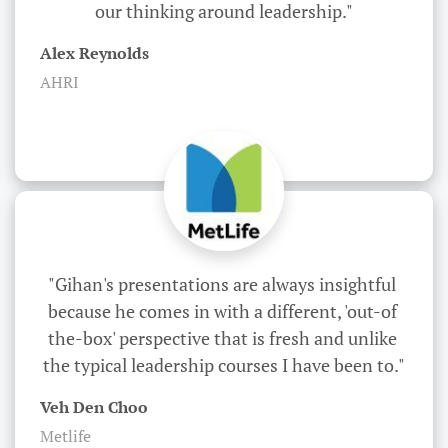
our thinking around leadership."
Alex Reynolds
AHRI
"Gihan's presentations are always insightful 
because he comes in with a different, 'out-of 
the-box' perspective that is fresh and unlike 
the typical leadership courses I have been to."
Veh Den Choo
Metlife