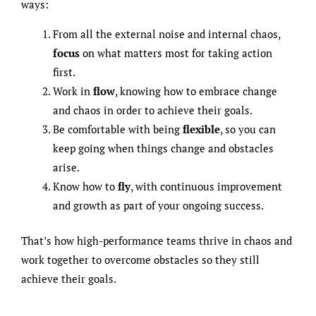
ways:
From all the external noise and internal chaos,
focus
on what matters most for taking action
first.
Work in
flow
, knowing how to embrace change
and chaos in order to achieve their goals.
Be comfortable with being
flexible
, so you can
keep going when things change and obstacles
arise.
Know how to
fly
, with continuous improvement
and growth as part of your ongoing success.
That’s how high-performance teams thrive in chaos and
work together to overcome obstacles so they still
achieve their goals.