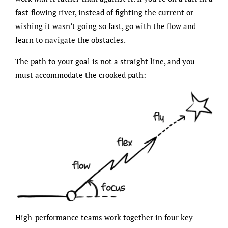
fast-flowing river, instead of fighting the current or
wishing it wasn’t going so fast, go with the flow and
learn to navigate the obstacles.
The path to your goal is not a straight line, and you
must accommodate the crooked path:
High-performance teams work together in four key