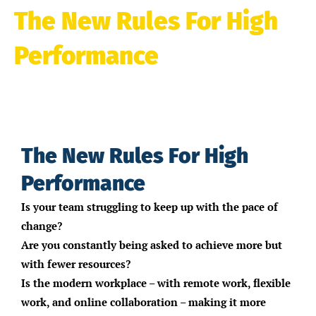
The New Rules For High
Performance
Masterclass
The New Rules For High
Performance
Is your team struggling to keep up with the pace of
change?
Are you constantly being asked to achieve more but
with fewer resources?
Is the modern workplace – with remote work, flexible
work, and online collaboration – making it more