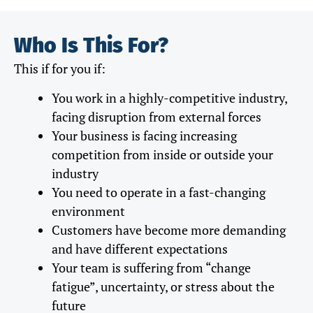
Who Is This For?
This if for you if:
You work in a highly-competitive industry,
facing disruption from external forces
Your business is facing increasing
competition from inside or outside your
industry
You need to operate in a fast-changing
environment
Customers have become more demanding
and have different expectations
Your team is suffering from “change
fatigue”, uncertainty, or stress about the
future