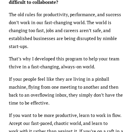
difficult to collaborate?
The old rules for productivity, performance, and success
don’t work in our fast-changing world. The world is
changing too fast, jobs and careers aren’t safe, and
established businesses are being disrupted by nimble
start-ups.
That’s why I developed this program to help your team
thrive in a fast-changing, always-on world.
If your people feel like they are living in a pinball
machine, flying from one meeting to another and then
back to an overflowing inbox, they simply don’t have the
time to be effective.
If you want to be more productive, learn to work in flow.
Accept our fast-paced, chaotic world, and learn to
work
with
it rather than against it. If you’re on a raft in a