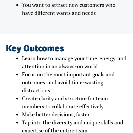
You want to attract new customers who
have different wants and needs
Key Outcomes
Learn how to manage your time, energy, and
attention in an always-on world
Focus on the most important goals and
outcomes, and avoid time-wasting
distractions
Create clarity and structure for team
members to collaborate effectively
Make better decisions, faster
Tap into the diversity and unique skills and
expertise of the entire team