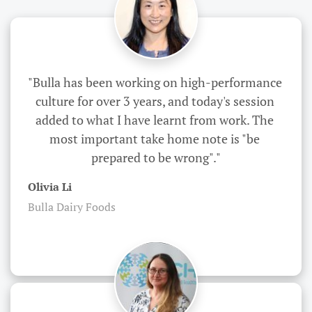
"Bulla has been working on high-performance 
culture for over 3 years, and today's session 
added to what I have learnt from work. The 
most important take home note is "be 
prepared to be wrong"."
Olivia Li
Bulla Dairy Foods