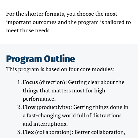
For the shorter formats, you choose the most
important outcomes and the program is tailored to
meet those needs.
Program Outline
This program is based on four core modules:
Focus
(direction): Getting clear about the
things that matters most for high
performance.
Flow
(productivity): Getting things done in
a fast-changing world full of distractions
and interruptions.
Flex
(collaboration): Better collaboration,