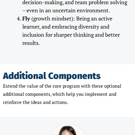
decision-making, and team problem solving
– even in an uncertain environment.
Fly
(growth mindset): Being an active
learner, and embracing diversity and
inclusion for sharper thinking and better
results.
Additional Components
Extend the value of the core program with these optional
additional components, which help you implement and
reinforce the ideas and actions.