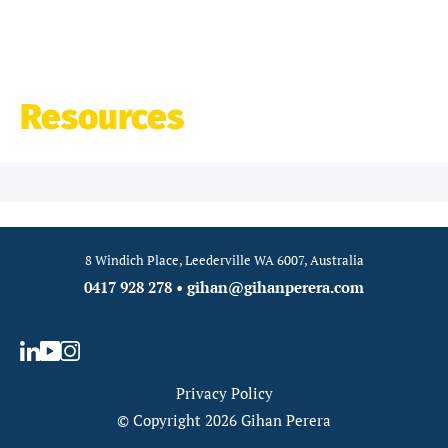
Resources
8 Windich Place, Leederville WA 6007, Australia
0417 928 278
•
gihan@gihanperera.com
Privacy Policy
© Copyright 2026 Gihan Perera