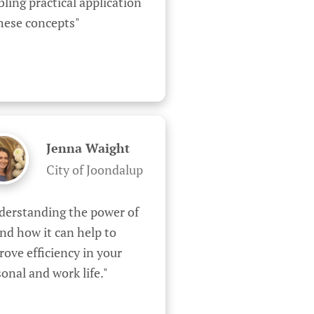
ling practical application 
these concepts"
Jenna Waight
City of Joondalup
derstanding the power of 
nd how it can help to 
ove efficiency in your 
onal and work life."