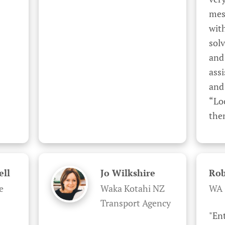
mes
wit
solv
and 
assi
and 
“Lo
the
ell
Jo Wilkshire
Rob
e
Waka Kotahi NZ
WA 
Transport Agency
"En