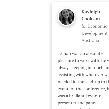
Kayleigh
Cookson
for Economic
Development
Australia
"Gihan was an absolute 
pleasure to work with, he w
always keeping in touch an
assisting with whatever we
needed in the lead-up to th
event. At the conference, h
was a brilliant keynote 
presenter and panel 