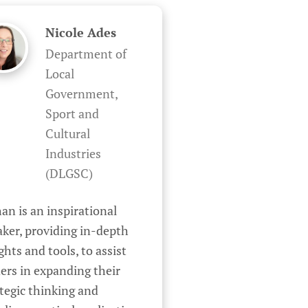
Nicole Ades
Department of
Local
Government,
Sport and
Cultural
Industries
(DLGSC)
an is an inspirational 
ker, providing in-depth 
ghts and tools, to assist 
ers in expanding their 
tegic thinking and 