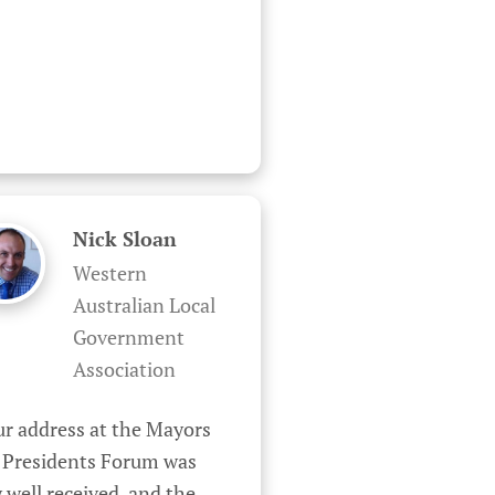
Nick Sloan
Western
Australian Local
Government
Association
r address at the Mayors 
 Presidents Forum was 
 well received, and the 