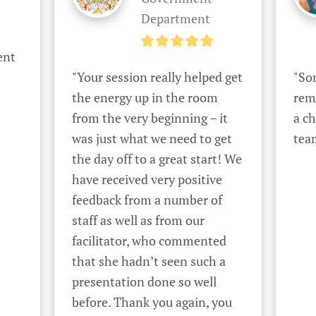
Department
nt 
"Your session really helped get 
"Som
the energy up in the room 
rem
from the very beginning – it 
a ch
was just what we need to get 
tea
the day off to a great start! We 
have received very positive 
feedback from a number of 
staff as well as from our 
facilitator, who commented 
that she hadn’t seen such a 
presentation done so well 
before. Thank you again, you 