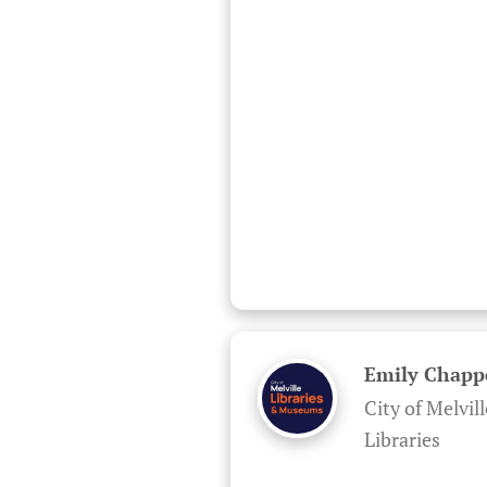
Emily Chapp
City of Melvill
Libraries