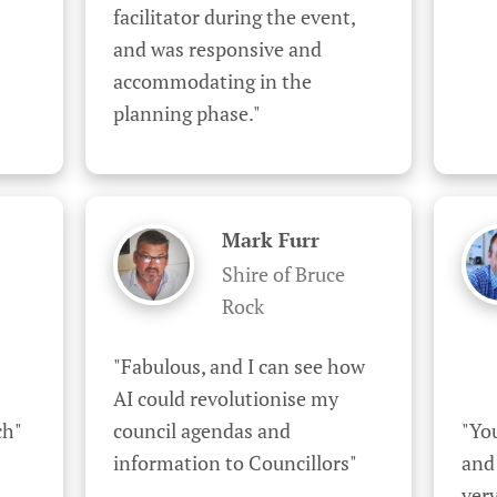
facilitator during the event, 
and was responsive and 
accommodating in the 
planning phase."
Mark Furr
Shire of Bruce
Rock
"Fabulous, and I can see how 
AI could revolutionise my 
ch"
council agendas and 
"You
information to Councillors"
and
very