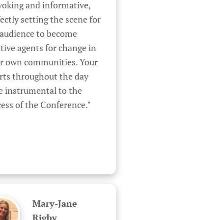
oking and informative, 
ectly setting the scene for 
 audience to become 
tive agents for change in 
ir own communities. Your 
rts throughout the day 
 instrumental to the 
ess of the Conference."
Mary-Jane
Rigby