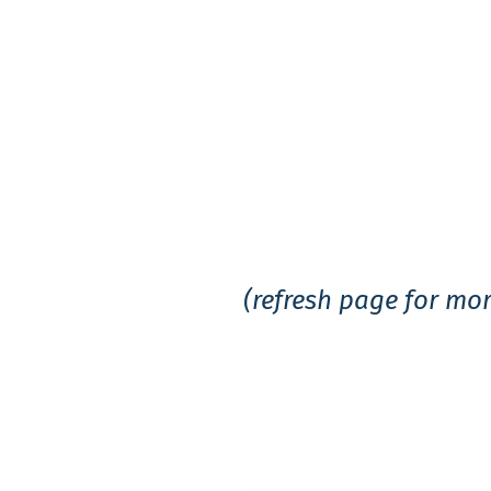
Government Tes
(refresh page for mor