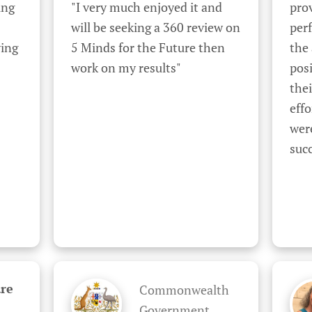
ng 
"I very much enjoyed it and 
prov
will be seeking a 360 review on 
perf
ing 
5 Minds for the Future then 
the
work on my results"
posi
the
effo
were
succ
re
Commonwealth
Government