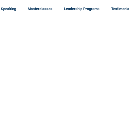
Speaking
Masterclasses
Leadership Programs
Testimonia