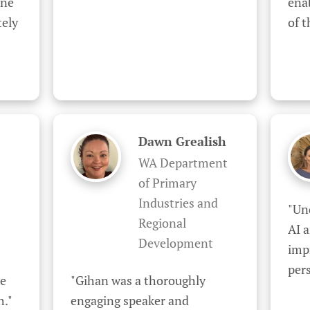
ne 
enab
ely 
of 
Dawn Grealish
WA Department
of Primary
Industries and
"Un
Regional
AI a
Development
impr
pers
e 
"Gihan was a thoroughly 
h."
engaging speaker and 