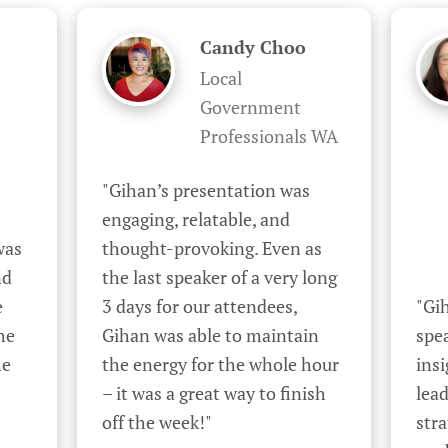
Candy Choo
Local
Government
Professionals WA
"Gihan’s presentation was 
engaging, relatable, and 
as 
thought-provoking. Even as 
d 
the last speaker of a very long 
 
3 days for our attendees, 
"Gih
e 
Gihan was able to maintain 
spea
e 
the energy for the whole hour 
insi
– it was a great way to finish 
lead
off the week!"
stra