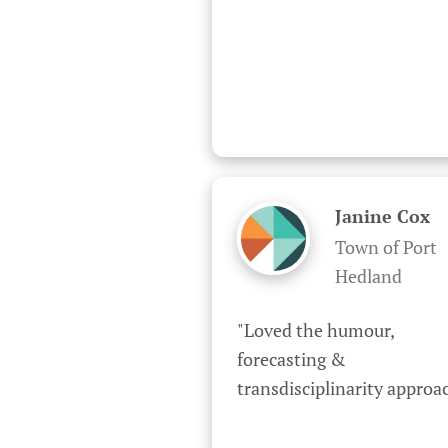
Janine Cox
Town of Port
Hedland
"Loved the humour, 
forecasting & 
transdisciplinarity approa