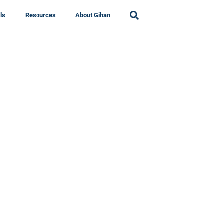
ls
Resources
About Gihan