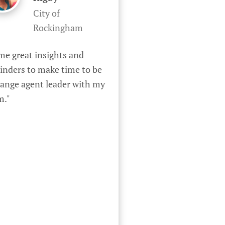
City of
Rockingham
e great insights and 
inders to make time to be 
ange agent leader with my 
m."