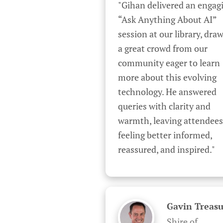
"Gihan delivered an engagi
“Ask Anything About AI” 
session at our library, draw
a great crowd from our 
community eager to learn 
more about this evolving 
technology. He answered 
queries with clarity and 
warmth, leaving attendees 
feeling better informed, 
reassured, and inspired."
Gavin Treasu
Shire of