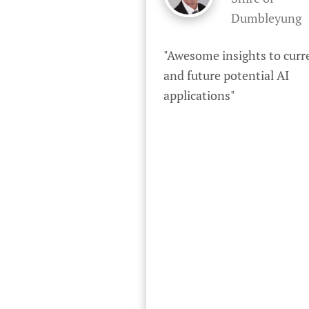
Dumbleyung
"Awesome insights to curre
and future potential AI 
applications"