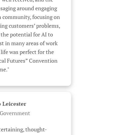
saging around engaging 
h community, focusing on 
ing customers’ problems, 
the potential for AI to 
st in many areas of work 
life was perfect for the 
cal Futures” Convention 
me."
 Leicester
Government
tertaining, thought-