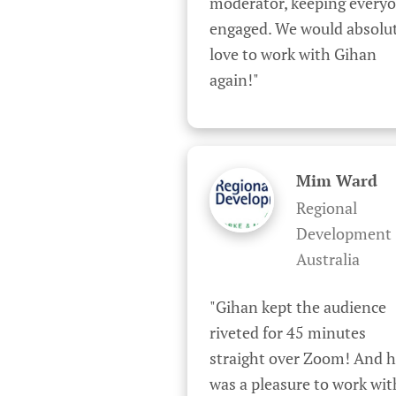
moderator, keeping everyo
engaged. We would absolut
love to work with Gihan 
again!"
Mim Ward
Regional
Development
Australia
"Gihan kept the audience 
riveted for 45 minutes 
straight over Zoom! And h
was a pleasure to work wit