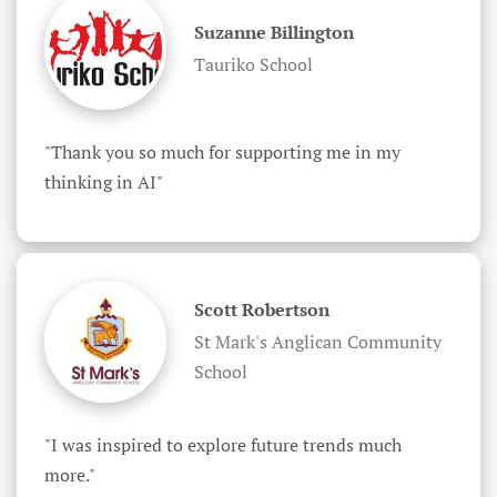
Suzanne Billington
Tauriko School
"Thank you so much for supporting me in my 
thinking in AI"
Scott Robertson
St Mark's Anglican Community
School
"I was inspired to explore future trends much 
more."