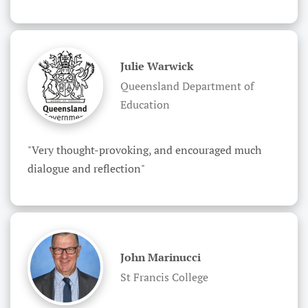
Julie Warwick
Queensland Department of
Education
"Very thought-provoking, and encouraged much 
dialogue and reflection"
John Marinucci
St Francis College