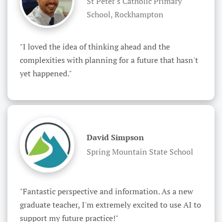
St Peter's Catholic Primary
School, Rockhampton
"I loved the idea of thinking ahead and the 
complexities with planning for a future that hasn't 
yet happened."
David Simpson
Spring Mountain State School
"Fantastic perspective and information. As a new 
graduate teacher, I'm extremely excited to use AI to 
support my future practice!"