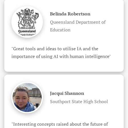
Belinda Robertson
Queensland Department of
Education
"Great tools and ideas to utilise IA and the 
importance of using AI with human intelligence"
Jacqui Shannon
Southport State High School
"Interesting concepts raised about the future of 