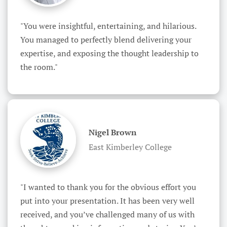
"You were insightful, entertaining, and hilarious. 
You managed to perfectly blend delivering your 
expertise, and exposing the thought leadership to 
the room."
Nigel Brown
East Kimberley College
"I wanted to thank you for the obvious effort you 
put into your presentation. It has been very well 
received, and you’ve challenged many of us with 