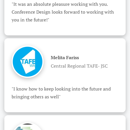
"It was an absolute pleasure working with you. 
Conference Design looks forward to working with 
you in the future!"
Melita Fariss
Central Regional TAFE- JSC
"I know how to keep looking into the future and 
bringing others as well"