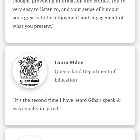
thought-provoking information and stories. You’re 
very easy to listen to, and your sense of humour 
adds greatly to the enjoyment and engagement of 
what you present."
Laura Milne
Queensland Department of
Education
"It's the second time I have heard Gihan speak & 
was equally inspired!"