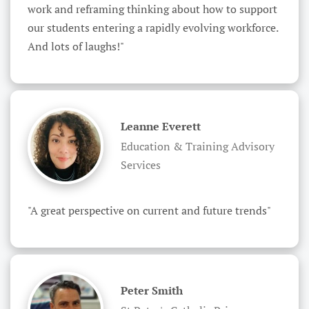
work and reframing thinking about how to support 
our students entering a rapidly evolving workforce. 
And lots of laughs!"
Leanne Everett
Education & Training Advisory
Services
"A great perspective on current and future trends"
Peter Smith