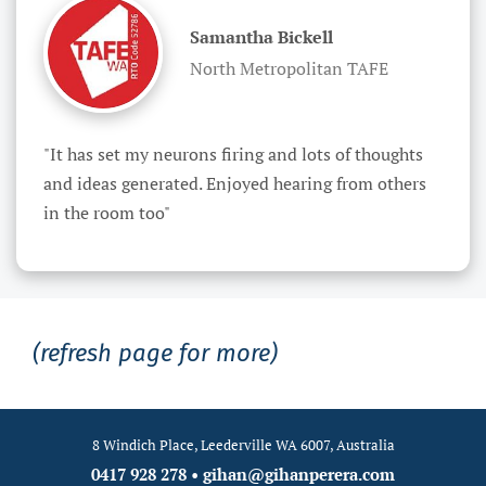
Samantha Bickell
North Metropolitan TAFE
"It has set my neurons firing and lots of thoughts 
and ideas generated. Enjoyed hearing from others 
in the room too"
(refresh page for more)
8 Windich Place, Leederville WA 6007, Australia
0417 928 278
•
gihan@gihanperera.com