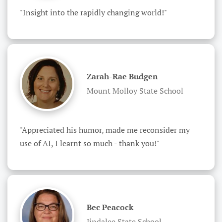
"Insight into the rapidly changing world!"
Zarah-Rae Budgen
Mount Molloy State School
"Appreciated his humor, made me reconsider my 
use of AI, I learnt so much - thank you!"
Bec Peacock
Jindalee State School