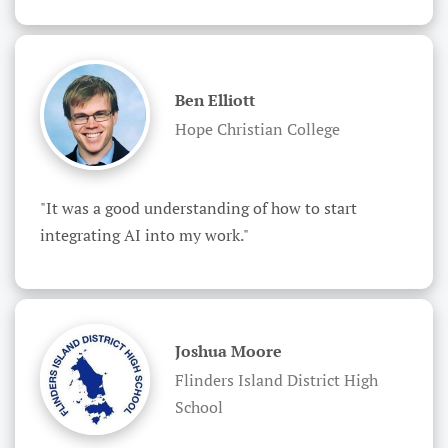
Ben Elliott
Hope Christian College
"It was a good understanding of how to start 
integrating AI into my work."
Joshua Moore
Flinders Island District High
School