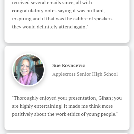
received several emails since, all with 
congratulatory notes saying it was brilliant, 
inspiring and if that was the calibre of speakers 
they would definitely attend again."
Sue Kovacevic
Applecross Senior High School
"Thoroughly enjoyed your presentation, Gihan; you 
are highly entertaining! It made me think more 
positively about the work ethics of young people."