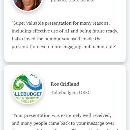
"Super valuable presentation for many reasons, 
including effective use of AI and being future ready. 
I also loved the humour you used, made the 
presentation even more engaging and memorable"
Ros Cridland
Tallebudgera OEEC
"Your presentation was extremely well received, 
and many people came back to your message over 