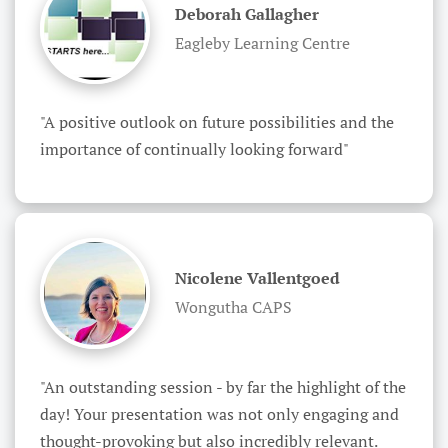
Deborah Gallagher
Eagleby Learning Centre
"A positive outlook on future possibilities and the 
importance of continually looking forward"
Nicolene Vallentgoed
Wongutha CAPS
"An outstanding session - by far the highlight of the 
day! Your presentation was not only engaging and 
thought-provoking but also incredibly relevant. 