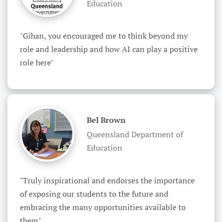
Education
"Gihan, you encouraged me to think beyond my 
role and leadership and how AI can play a positive 
role here"
Bel Brown
Queensland Department of
Education
"Truly inspirational and endorses the importance 
of exposing our students to the future and 
embracing the many opportunities available to 
them"