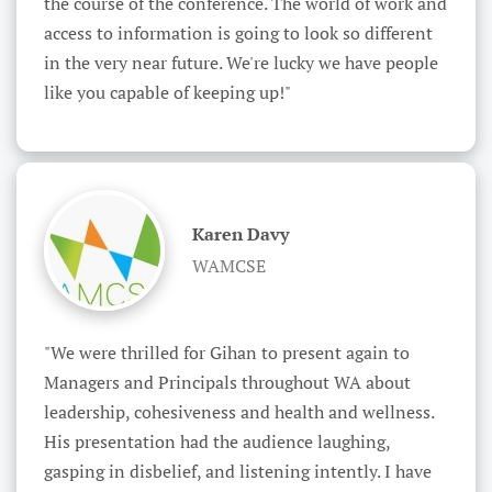
the course of the conference. The world of work and 
access to information is going to look so different 
in the very near future. We're lucky we have people 
like you capable of keeping up!"
Karen Davy
WAMCSE
"We were thrilled for Gihan to present again to 
Managers and Principals throughout WA about 
leadership, cohesiveness and health and wellness. 
His presentation had the audience laughing, 
gasping in disbelief, and listening intently. I have 