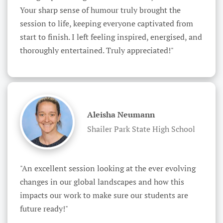
Your sharp sense of humour truly brought the 
session to life, keeping everyone captivated from 
start to finish. I left feeling inspired, energised, and 
thoroughly entertained. Truly appreciated!"
Aleisha Neumann
Shailer Park State High School
"An excellent session looking at the ever evolving 
changes in our global landscapes and how this 
impacts our work to make sure our students are 
future ready!"