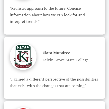
"Realistic approach to the future. Concise 
information about how we can look for and 
interpret trends."
Clara Mundree
Kelvin Grove State College
"I gained a different perspective of the possibilities 
that exist with the changes that are coming"