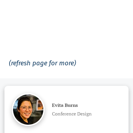
(refresh page for more)
Evita Burns
Conference Design