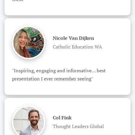
Nicole Van Dijken
Catholic Education WA
"Inspiring, engaging and informative… best 
presentation I ever remember seeing"
Col Fink
Thought Leaders Global