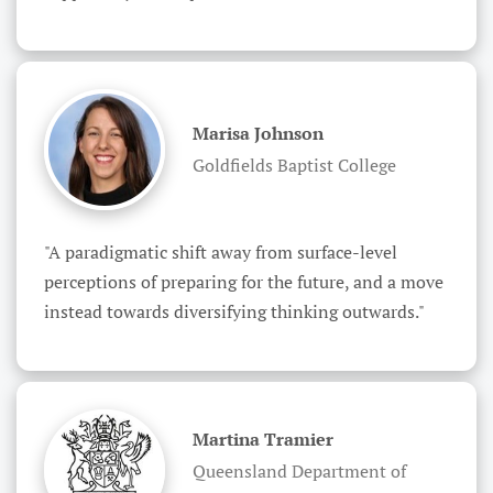
Marisa Johnson
Goldfields Baptist College
"A paradigmatic shift away from surface-level 
perceptions of preparing for the future, and a move 
instead towards diversifying thinking outwards."
Martina Tramier
Queensland Department of