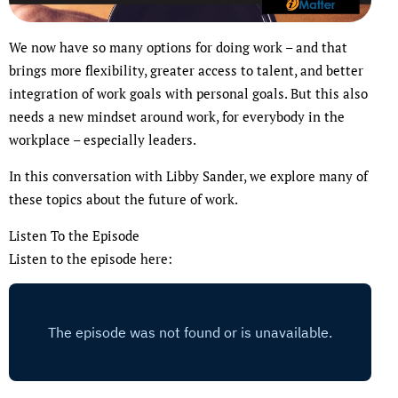
We now have so many options for doing work – and that
brings more flexibility, greater access to talent, and better
integration of work goals with personal goals. But this also
needs a new mindset around work, for everybody in the
workplace – especially leaders.
In this conversation with Libby Sander, we explore many of
these topics about the future of work.
Listen To the Episode
Listen to the episode here: