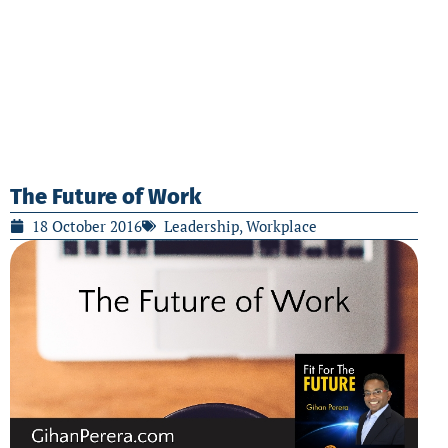
The Future of Work
18 October 2016
Leadership
,
Workplace