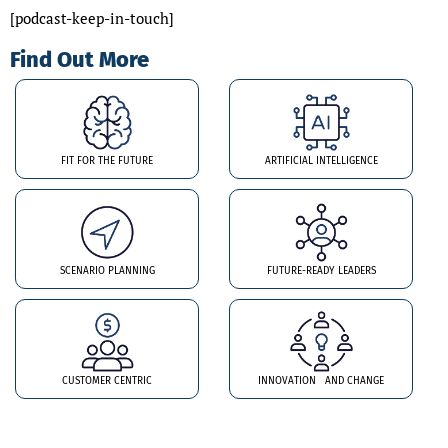
[podcast-keep-in-touch]
Find Out More
FIT FOR THE FUTURE
ARTIFICIAL INTELLIGENCE
SCENARIO PLANNING
FUTURE-READY LEADERS
CUSTOMER CENTRIC
INNOVATION AND CHANGE