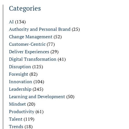
Categories
AI
(134)
Authority and Personal Brand
(25)
Change Management
(52)
Customer-Centric
(77)
Deliver Experiences
(29)
Digital Transformation
(41)
Disruption
(125)
Foresight
(82)
Innovation
(104)
Leadership
(245)
Learning and Development
(50)
Mindset
(20)
Productivity
(61)
Talent
(119)
Trends
(18)