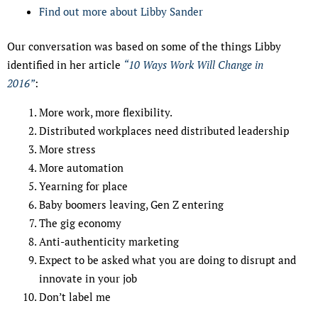
Find out more about Libby Sander
Our conversation was based on some of the things Libby
identified in her article
“10 Ways Work Will Change in
2016”
:
More work, more flexibility.
Distributed workplaces need distributed leadership
More stress
More automation
Yearning for place
Baby boomers leaving, Gen Z entering
The gig economy
Anti-authenticity marketing
Expect to be asked what you are doing to disrupt and
innovate in your job
Don’t label me