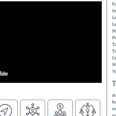
F
I
L
L
M
Pr
T
T
U
W
Y
T
ar
b
o
p