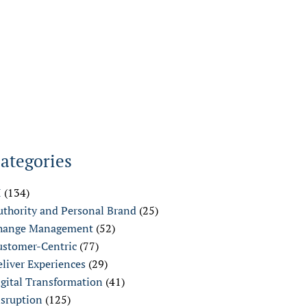
ategories
I
(134)
uthority and Personal Brand
(25)
hange Management
(52)
ustomer-Centric
(77)
liver Experiences
(29)
igital Transformation
(41)
isruption
(125)