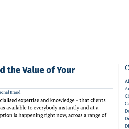
C
d the Value of Your
A
A
sonal Brand
C
ialised expertise and knowledge – that clients
C
s available to everybody instantly and at a
De
uption is happening right now, across a range of
D
D