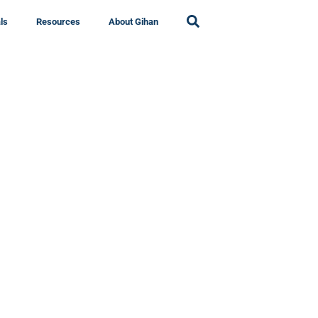
ls
Resources
About Gihan