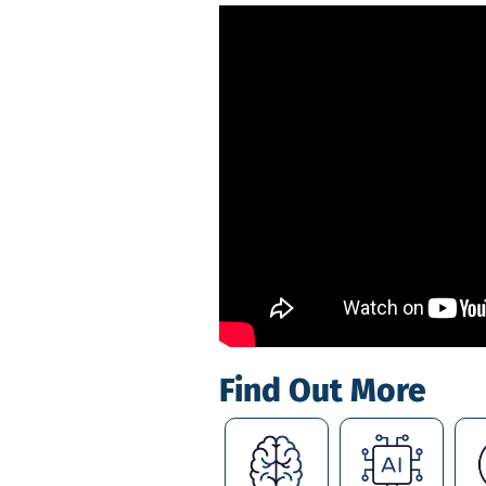
Find Out More