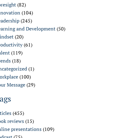
oresight
(82)
nnovation
(104)
eadership
(245)
earning and Development
(50)
indset
(20)
oductivity
(61)
alent
(119)
rends
(18)
ncategorized
(1)
orkplace
(100)
our Message
(29)
ags
ticles
(455)
ook reviews
(15)
nline presentations
(109)
odcast
(75)