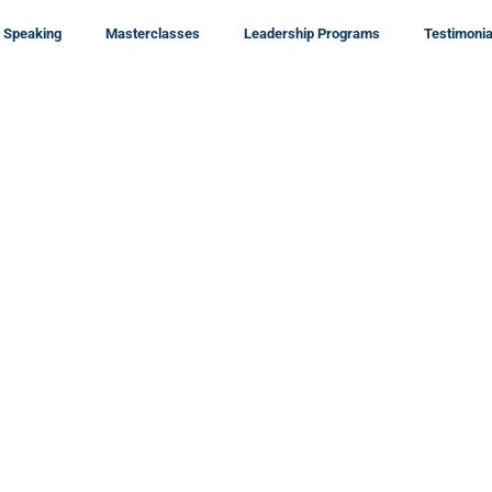
Speaking
Masterclasses
Leadership Programs
Testimonia