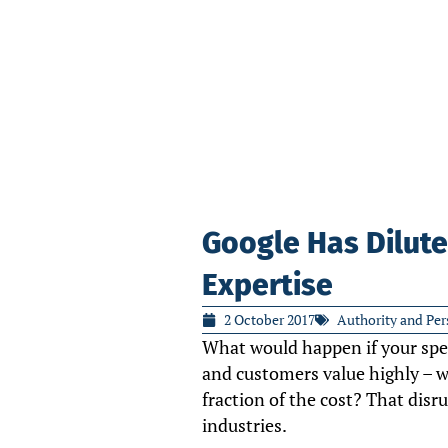
Google Has Dilute
Expertise
2 October 2017
Authority and Per
What would happen if your spec
and customers value highly – wa
fraction of the cost? That disr
industries.