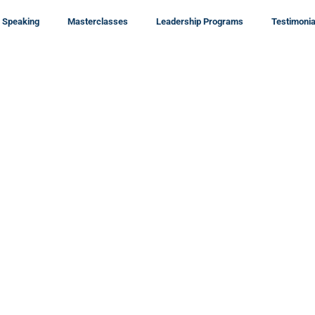
Speaking
Masterclasses
Leadership Programs
Testimonia