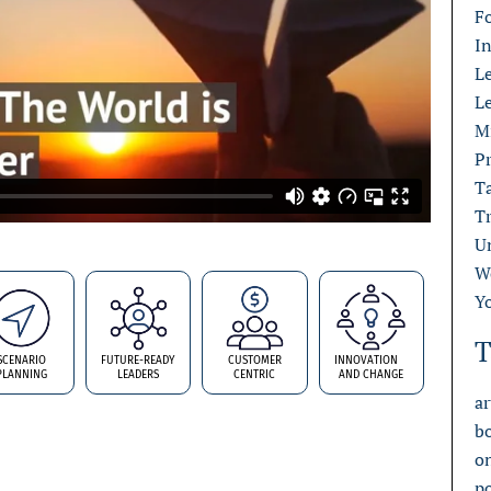
F
I
L
L
M
Pr
T
T
U
W
Y
T
SCENARIO
FUTURE-READY
CUSTOMER
INNOVATION
PLANNING
LEADERS
CENTRIC
AND CHANGE
ar
b
o
p