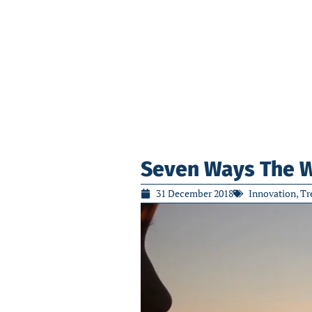
Seven Ways The Wo
31 December 2018
Innovation
,
Tr