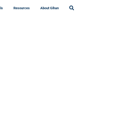
ls
Resources
About Gihan