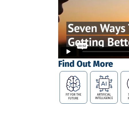
Find Out More
FIT FOR THE
ARTIFICIAL
INTELLIGENCE
FUTURE