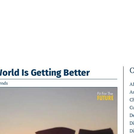
C
rld Is Getting Better
ends
A
A
C
C
De
D
D