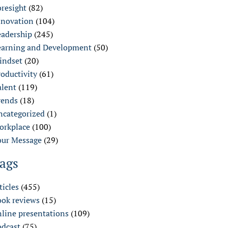
oresight
(82)
nnovation
(104)
eadership
(245)
earning and Development
(50)
indset
(20)
oductivity
(61)
alent
(119)
rends
(18)
ncategorized
(1)
orkplace
(100)
our Message
(29)
ags
ticles
(455)
ook reviews
(15)
nline presentations
(109)
odcast
(75)