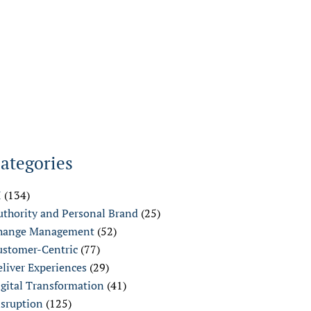
ategories
I
(134)
uthority and Personal Brand
(25)
hange Management
(52)
ustomer-Centric
(77)
liver Experiences
(29)
igital Transformation
(41)
isruption
(125)