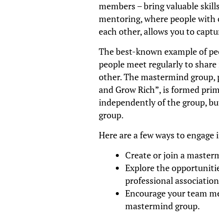
members – bring valuable skills
mentoring, where people with 
each other, allows you to captu
The best-known example of pe
people meet regularly to share 
other. The mastermind group, p
and Grow Rich”, is formed prim
independently of the group, bu
group.
Here are a few ways to engage 
Create or join a master
Explore the opportunitie
professional association
Encourage your team mem
mastermind group.