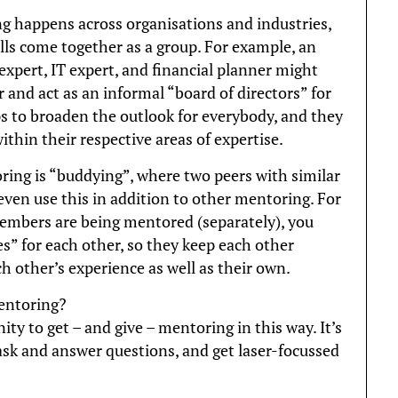
g happens across organisations and industries,
lls come together as a group. For example, an
xpert, IT expert, and financial planner might
 and act as an informal “board of directors” for
ps to broaden the outlook for everybody, and they
ithin their respective areas of expertise.
ring is “buddying”, where two peers with similar
even use this in addition to other mentoring. For
embers are being mentored (separately), you
s” for each other, so they keep each other
h other’s experience as well as their own.
entoring?
ty to get – and give – mentoring in this way. It’s
 ask and answer questions, and get laser-focussed