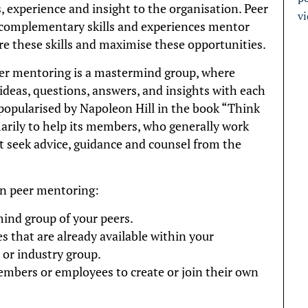
, experience and insight to the organisation. Peer
v
complementary skills and experiences mentor
re these skills and maximise these opportunities.
er mentoring is a mastermind group, where
ideas, questions, answers, and insights with each
opularised by Napoleon Hill in the book “Think
arily to help its members, who generally work
t seek advice, guidance and counsel from the
in peer mentoring:
mind group of your peers.
s that are already available within your
 or industry group.
bers or employees to create or join their own