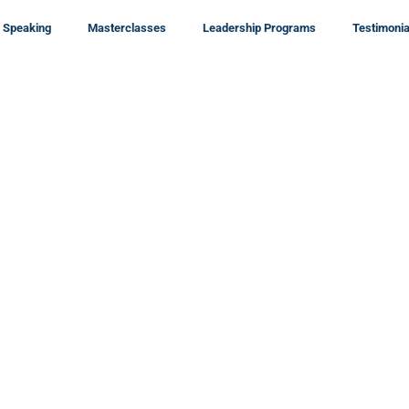
Speaking
Masterclasses
Leadership Programs
Testimonia