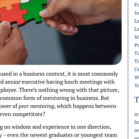
F
I
L
L
M
Pr
T
T
U
used in a business context, it is most commonly
W
red senior executive having lunch meetings with
Y
oyee. There’s nothing wrong with that picture,
st common form of mentoring in business. But
T
power of
peer mentoring
, which happens between
y even competitors?
ar
b
ng on wisdom and experience in one direction,
o
y – even the newest graduates or youngest team
p