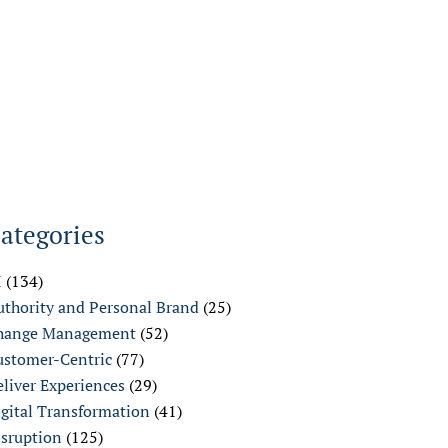
ategories
I
(134)
uthority and Personal Brand
(25)
hange Management
(52)
ustomer-Centric
(77)
liver Experiences
(29)
igital Transformation
(41)
isruption
(125)