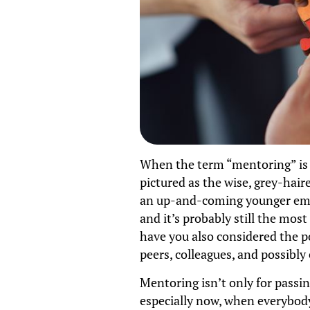
When the term “mentoring” is 
pictured as the wise, grey-hai
an up-and-coming younger empl
and it’s probably still the mo
have you also considered the 
peers, colleagues, and possibl
Mentoring isn’t only for passi
especially now, when everybod