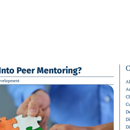
C
Into Peer Mentoring?
evelopment
A
A
C
C
De
D
D