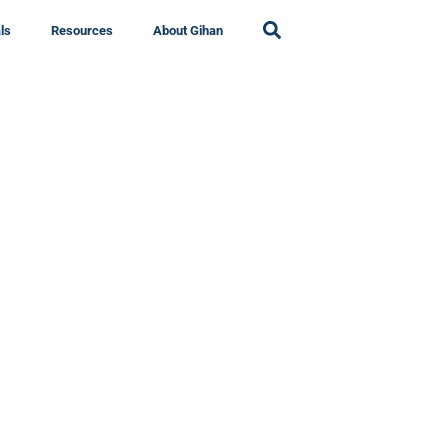
ls
Resources
About Gihan