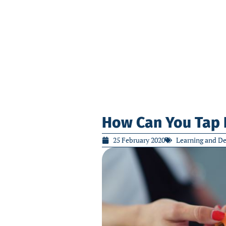
How Can You Tap 
25 February 2020
Learning and D