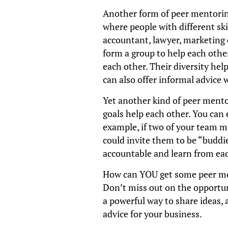
Another form of peer mentorin
where people with different ski
accountant, lawyer, marketing e
form a group to help each other
each other. Their diversity hel
can also offer informal advice w
Yet another kind of peer mento
goals help each other. You can 
example, if two of your team m
could invite them to be “buddie
accountable and learn from eac
How can YOU get some peer m
Don’t miss out on the opportuni
a powerful way to share ideas,
advice for your business.