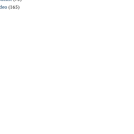
ideo
(165)