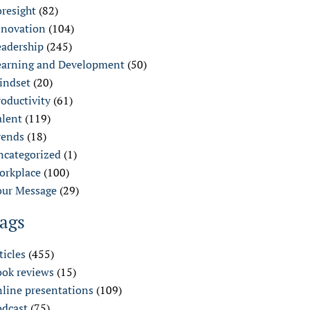
oresight
(82)
nnovation
(104)
eadership
(245)
earning and Development
(50)
indset
(20)
oductivity
(61)
alent
(119)
rends
(18)
ncategorized
(1)
orkplace
(100)
our Message
(29)
ags
ticles
(455)
ook reviews
(15)
nline presentations
(109)
odcast
(75)