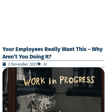
Your Employees Really Want This – Why
Aren’t You Doing It?
2 November 2021
AI