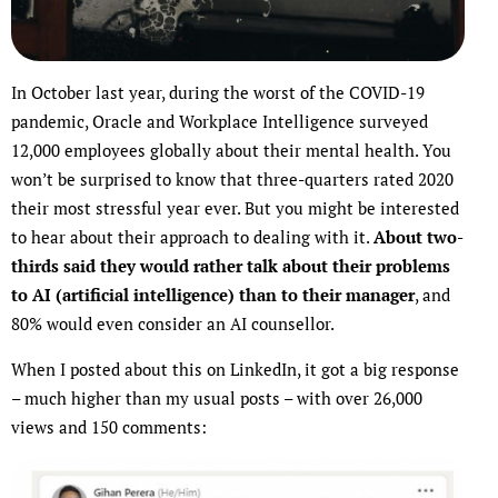
In October last year, during the worst of the COVID-19
pandemic, Oracle and Workplace Intelligence surveyed
12,000 employees globally about their mental health. You
won’t be surprised to know that three-quarters rated 2020
their most stressful year ever. But you might be interested
to hear about their approach to dealing with it.
About two-
thirds said they would rather talk about their problems
to AI (artificial intelligence) than to their manager
, and
80% would even consider an AI counsellor.
When I posted about this on LinkedIn, it got a big response
– much higher than my usual posts – with over 26,000
views and 150 comments: