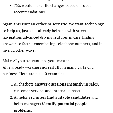
75% would make life changes based on robot
recommendations
Again, this isn’t an either-or scenario. We want technology
to
help
us, just as it already helps us with street
navigation, advanced driving features in cars, finding
answers to facts, remembering telephone numbers, and in
myriad other ways.
Make AI your servant, not your master.
AI is already working successfully in many parts of a
business. Here are just 10 examples:
AI chatbots
answer questions instantly
in sales,
customer service, and internal support.
AI helps recruiters
find suitable candidates
and
helps managers
identify potential people
problems
.