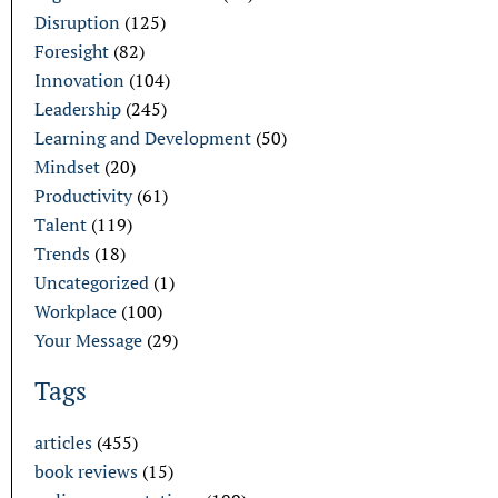
Disruption
(125)
Foresight
(82)
Innovation
(104)
Leadership
(245)
Learning and Development
(50)
Mindset
(20)
Productivity
(61)
Talent
(119)
Trends
(18)
Uncategorized
(1)
Workplace
(100)
Your Message
(29)
Tags
articles
(455)
book reviews
(15)