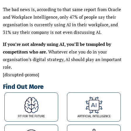
The bad news is, according to that same report from Oracle
and Workplace Intelligence, only 47% of people say their
organisation is currently using AI in their workplace, and
31% say their company is not even discussing AI.
If you’re not already using AI, you’ll be trampled by
competitors who are.
Whatever else you do in your
organisation’s digital strategy, AI should play an important
role.
[disrupted-promo]
Find Out More
FIT FOR THE FUTURE
ARTIFICIAL INTELLIGENCE