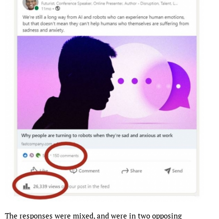
The responses were mixed, and were in two opposing