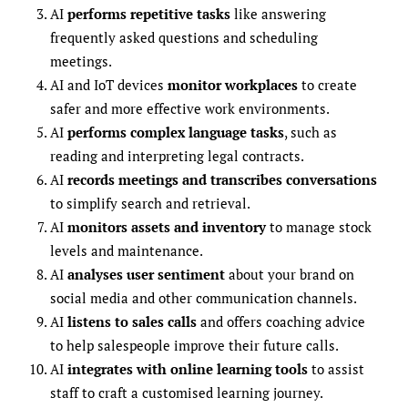
AI
performs repetitive tasks
like answering
frequently asked questions and scheduling
meetings.
AI and IoT devices
monitor workplaces
to create
safer and more effective work environments.
AI
performs complex language tasks
, such as
reading and interpreting legal contracts.
AI
records meetings and transcribes conversations
to simplify search and retrieval.
AI
monitors assets and inventory
to manage stock
levels and maintenance.
AI
analyses user sentiment
about your brand on
social media and other communication channels.
AI
listens to sales calls
and offers coaching advice
to help salespeople improve their future calls.
AI
integrates with online learning tools
to assist
staff to craft a customised learning journey.