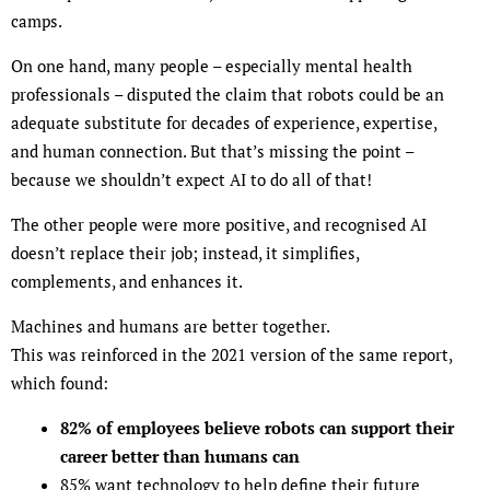
camps.
On one hand, many people – especially mental health
professionals – disputed the claim that robots could be an
adequate substitute for decades of experience, expertise,
and human connection. But that’s missing the point –
because we shouldn’t expect AI to do all of that!
The other people were more positive, and recognised AI
doesn’t replace their job; instead, it simplifies,
complements, and enhances it.
Machines and humans are better together.
This was reinforced in the 2021 version of the same report,
which found:
82% of employees believe robots can support their
career better than humans can
85% want technology to help define their future