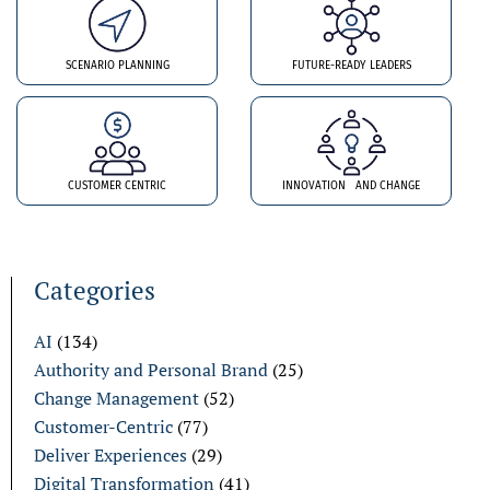
SCENARIO PLANNING
FUTURE-READY LEADERS
CUSTOMER CENTRIC
INNOVATION AND CHANGE
Categories
AI
(134)
Authority and Personal Brand
(25)
Change Management
(52)
Customer-Centric
(77)
Deliver Experiences
(29)
Digital Transformation
(41)