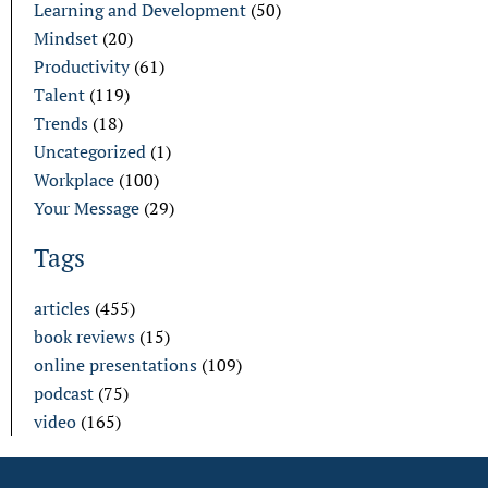
Learning and Development
(50)
Mindset
(20)
Productivity
(61)
Talent
(119)
Trends
(18)
Uncategorized
(1)
Workplace
(100)
Your Message
(29)
Tags
articles
(455)
book reviews
(15)
online presentations
(109)
podcast
(75)
video
(165)