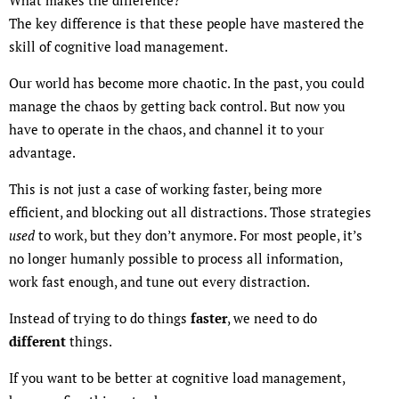
The key difference is that these people have mastered the
skill of cognitive load management.
Our world has become more chaotic. In the past, you could
manage the chaos by getting back control. But now you
have to operate in the chaos, and channel it to your
advantage.
This is not just a case of working faster, being more
efficient, and blocking out all distractions. Those strategies
used
to work, but they don’t anymore. For most people, it’s
no longer humanly possible to process all information,
work fast enough, and tune out every distraction.
Instead of trying to do things
faster
, we need to do
different
things.
If you want to be better at cognitive load management,