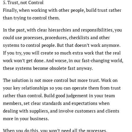
5. Trust, not Control
Finally, when working with other people, build trust rather
than trying to control them.
In the past, with clear hierarchies and responsibilities, you
could use processes, procedures, checklists and other
systems to control people. But that doesn’t work anymore.
If you try, you will create so much extra work that the real
work won’t get done. And worse, in our fast-changing world,
these systems become obsolete fast anyway.
The solution is not more control but more trust. Work on
your key relationships so you can operate them from trust
rather than control. Build good judgement in your team
members, set clear standards and expectations when
dealing with suppliers, and involve customers and clients
more in your business.
When you do this, you won’t need all the processes,