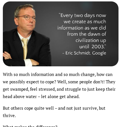
With so much information and so much change, how can
we possibly expect to cope? Well, some people don’t! They
get swamped, feel stressed, and struggle to just keep their
head above water – let alone get ahead.
But others cope quite well – and not just survive, but
thrive.
What makes the difference?