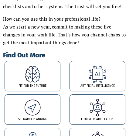
checklists and other systems. The trust will set you free!
How can you use this in your professional life?
As we start a new year, commit to making these five
changes in your work life. That’s how you channel chaos to
get the most important things done!
Find Out More
FIT FOR THE FUTURE
ARTIFICIAL INTELLIGENCE
SCENARIO PLANNING
FUTURE-READY LEADERS