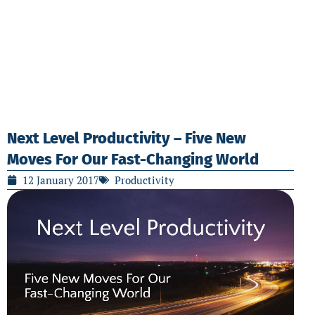
Next Level Productivity – Five New
Moves For Our Fast-Changing World
12 January 2017
Productivity