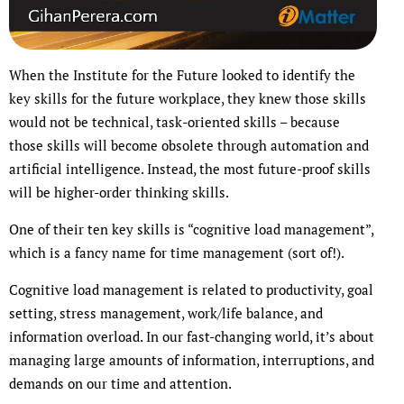
When the Institute for the Future looked to identify the
key skills for the future workplace, they knew those skills
would not be technical, task-oriented skills – because
those skills will become obsolete through automation and
artificial intelligence. Instead, the most future-proof skills
will be higher-order thinking skills.
One of their ten key skills is “cognitive load management”,
which is a fancy name for time management (sort of!).
Cognitive load management is related to productivity, goal
setting, stress management, work/life balance, and
information overload. In our fast-changing world, it’s about
managing large amounts of information, interruptions, and
demands on our time and attention.