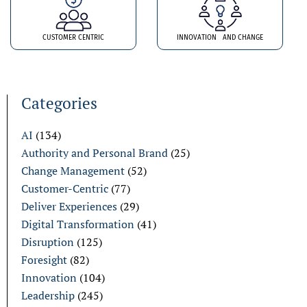
CUSTOMER CENTRIC
INNOVATION AND CHANGE
Categories
AI
(134)
Authority and Personal Brand
(25)
Change Management
(52)
Customer-Centric
(77)
Deliver Experiences
(29)
Digital Transformation
(41)
Disruption
(125)
Foresight
(82)
Innovation
(104)
Leadership
(245)