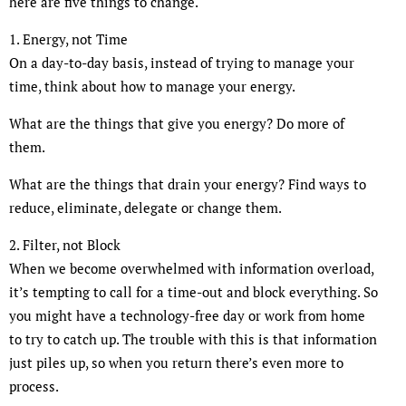
here are five things to change.
1. Energy, not Time
On a day-to-day basis, instead of trying to manage your
time, think about how to manage your energy.
What are the things that give you energy? Do more of
them.
What are the things that drain your energy? Find ways to
reduce, eliminate, delegate or change them.
2. Filter, not Block
When we become overwhelmed with information overload,
it’s tempting to call for a time-out and block everything. So
you might have a technology-free day or work from home
to try to catch up. The trouble with this is that information
just piles up, so when you return there’s even more to
process.