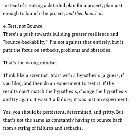
Instead of creating a detailed plan for a project, plan just
enough to launch the project,
and then launch it
.
4. Test, not Bounce
There’s a push towards building greater resilience and
“bounce-backability”. I’m not against that entirely, but it
puts the focus on setbacks, problems and obstacles.
That’s the wrong mindset.
Think like a scientist: Start with a hypothesis (a guess, if
you like), and then do an experiment to test it. If the
results don’t match the hypothesis, change the hypothesis
and try again. It wasn’t a failure; it was just an experiment.
Yes, you should be persistent, determined, and gritty. But
that’s not the same as constantly having to bounce back
from a string of failures and setbacks.