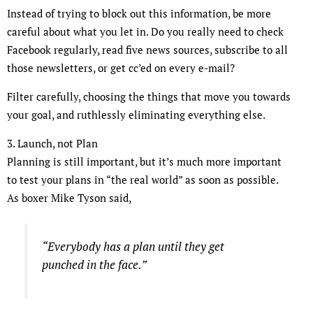
Instead of trying to block out this information, be more
careful about what you let in. Do you really need to check
Facebook regularly, read five news sources, subscribe to all
those newsletters, or get cc’ed on every e-mail?
Filter carefully, choosing the things that move you towards
your goal, and ruthlessly eliminating everything else.
3. Launch, not Plan
Planning is still important, but it’s much more important
to test your plans in “the real world” as soon as possible.
As boxer Mike Tyson said,
“Everybody has a plan until they get
punched in the face.”