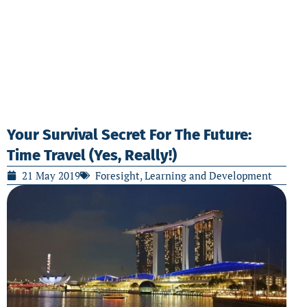
Your Survival Secret For The Future:
Time Travel (Yes, Really!)
21 May 2019
Foresight
,
Learning and Development