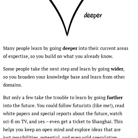
Many people learn by going
deeper
into their current areas
of expertise, so you build on what you already know.
Some people take the next step and learn by going
wider
,
so you broaden your knowledge base and learn from other
domains.
But only a few take the trouble to learn by going
further
into the future. You could follow futurists (like me!), read
white papers and special reports about the future, watch
sci-fi on TV, and yes – even get a ticket to Shanghai. This
helps you keep an open mind and explore ideas that are
just possibilities, potential, and even wild speculation.