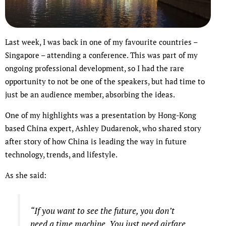
Last week, I was back in one of my favourite countries –
Singapore – attending a conference. This was part of my
ongoing professional development, so I had the rare
opportunity to not be one of the speakers, but had time to
just be an audience member, absorbing the ideas.
One of my highlights was a presentation by Hong-Kong
based China expert, Ashley Dudarenok, who shared story
after story of how China is leading the way in future
technology, trends, and lifestyle.
As she said:
“If you want to see the future, you don’t
need a time machine. You just need airfare