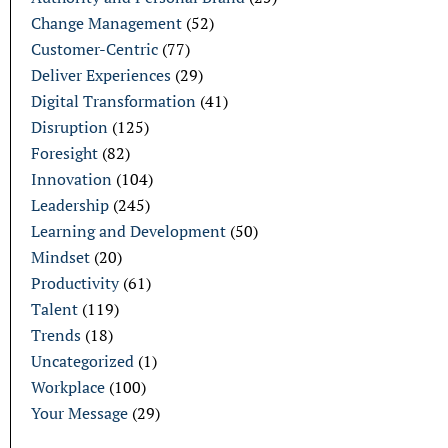
Change Management
(52)
Customer-Centric
(77)
Deliver Experiences
(29)
Digital Transformation
(41)
Disruption
(125)
Foresight
(82)
Innovation
(104)
Leadership
(245)
Learning and Development
(50)
Mindset
(20)
Productivity
(61)
Talent
(119)
Trends
(18)
Uncategorized
(1)
Workplace
(100)
Your Message
(29)