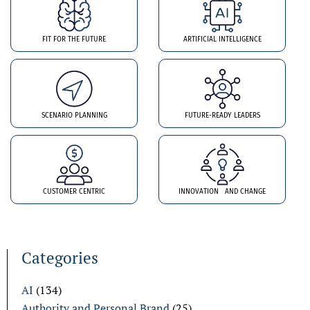
FIT FOR THE FUTURE
ARTIFICIAL INTELLIGENCE
SCENARIO PLANNING
FUTURE-READY LEADERS
CUSTOMER CENTRIC
INNOVATION AND CHANGE
Categories
AI
(134)
Authority and Personal Brand
(25)