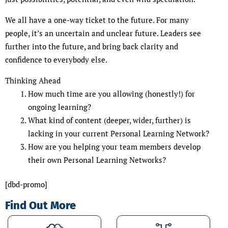
We all have a one-way ticket to the future. For many
people, it’s an uncertain and unclear future. Leaders see
further into the future, and bring back clarity and
confidence to everybody else.
Thinking Ahead
How much time are you allowing (honestly!) for
ongoing learning?
What kind of content (deeper, wider, further) is
lacking in your current Personal Learning Network?
How are you helping your team members develop
their own Personal Learning Networks?
[dbd-promo]
Find Out More