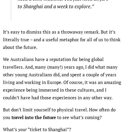
to Shanghai and a week to explore.”
It’s easy to dismiss this as a throwaway remark. But it’s
literally true – and a useful metaphor for all of us to think
about the future.
We Australians have a reputation for being global
travellers. And, many (many!) years ago, I did what many
other young Australians did, and spent a couple of years
living and working in Europe. Of course, it was an amazing
experience being immersed in these cultures, and I
couldn’t have had those experiences in any other way.
But don’t limit yourself to physical travel. How often do
you
travel into the future
to see what’s coming?
What’s
your
“ticket to Shanghai”?