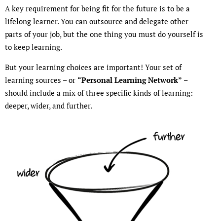
A key requirement for being fit for the future is to be a
lifelong learner. You can outsource and delegate other
parts of your job, but the one thing you must do yourself is
to keep learning.
But your learning choices are important! Your set of
learning sources – or
“Personal Learning Network”
–
should include a mix of three specific kinds of learning:
deeper, wider, and further.