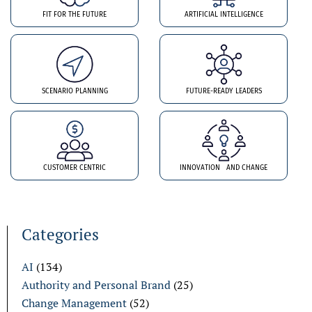
FIT FOR THE FUTURE
ARTIFICIAL INTELLIGENCE
SCENARIO PLANNING
FUTURE-READY LEADERS
CUSTOMER CENTRIC
INNOVATION AND CHANGE
Categories
AI
(134)
Authority and Personal Brand
(25)
Change Management
(52)