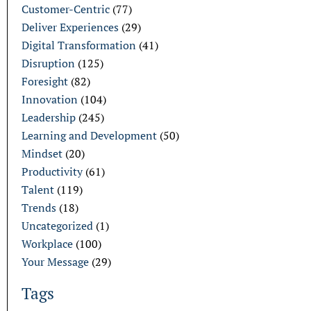
Customer-Centric
(77)
Deliver Experiences
(29)
Digital Transformation
(41)
Disruption
(125)
Foresight
(82)
Innovation
(104)
Leadership
(245)
Learning and Development
(50)
Mindset
(20)
Productivity
(61)
Talent
(119)
Trends
(18)
Uncategorized
(1)
Workplace
(100)
Your Message
(29)
Tags