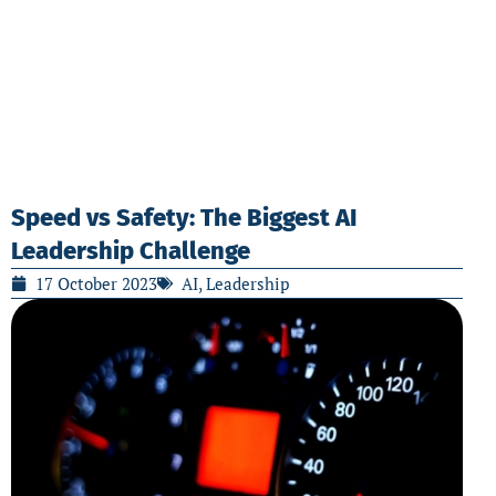
Speed vs Safety: The Biggest AI
Leadership Challenge
17 October 2023
AI
,
Leadership