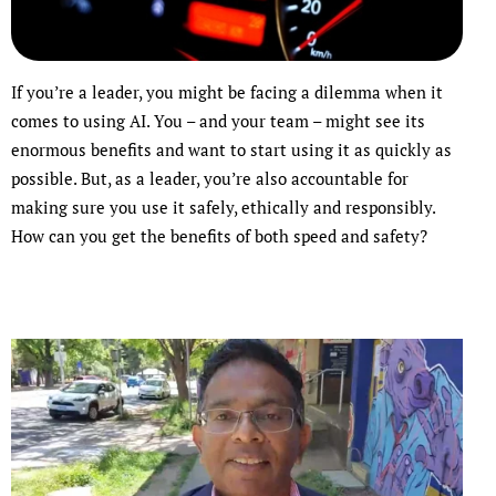
If you’re a leader, you might be facing a dilemma when it
comes to using AI. You – and your team – might see its
enormous benefits and want to start using it as quickly as
possible. But, as a leader, you’re also accountable for
making sure you use it safely, ethically and responsibly.
How can you get the benefits of both speed and safety?