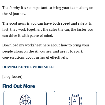
That’s why it’s so important to bring your team along on
the AI journey.
The good news is you can have both speed and safety. In
fact, they work together: the safer the car, the faster you
can drive it with peace of mind.
Download my worksheet here about how to bring your
people along on the AI journey, and use it to spark
conversations about using AI effectively.
DOWNLOAD THE WORKSHEET
[blog-footer]
Find Out More