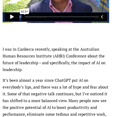
I was in Canberra recently, speaking at the Australian
Human Resources Institute (AHRI) Conference about the
future of leadership – and specifically, the impact of AI on
leadership.
It’s been almost a year since ChatGPT put AI on
everybody’s lips, and there was a lot of hype and fear about
it. Some of that negative talk continues, but I’ve noticed it
has shifted to a more balanced view. Many people now see
the positive potential of AI to boost productivity and
performance, eliminate some tedious and repetitive work,