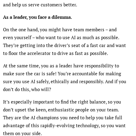
and help us serve customers better.
As a leader, you face a dilemma.
On the one hand, you might have team members – and
even yourself – who want to use AI as much as possible.
They’re getting into the driver’s seat of a fast car and want
to floor the accelerator to drive as fast as possible.
At the same time, you as a leader have responsibility to
make sure the car is safe! You’re accountable for making
sure you use AI safely, ethically and responsibly. And if you
don’t do this, who will?
It’s especially important to find the right balance, so you
don’t upset the keen, enthusiastic people on your team.
They are the AI champions you need to help you take full
advantage of this rapidly-evolving technology, so you want
them on your side.