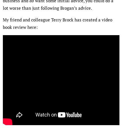
business and
do
want some initial advice, you could do a
lot worse than just following Brogan’s advice.
My friend and colleague Terry Brock has created a video
book review here: