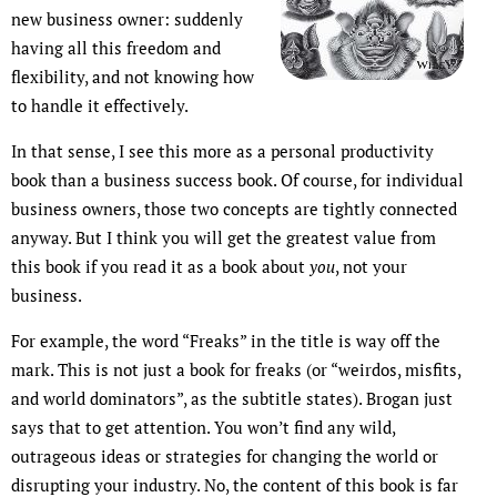
new business owner: suddenly
having all this freedom and
flexibility, and not knowing how
to handle it effectively.
In that sense, I see this more as a personal productivity
book than a business success book. Of course, for individual
business owners, those two concepts are tightly connected
anyway. But I think you will get the greatest value from
this book if you read it as a book about
you
, not your
business.
For example, the word “Freaks” in the title is way off the
mark. This is not just a book for freaks (or “weirdos, misfits,
and world dominators”, as the subtitle states). Brogan just
says that to get attention. You won’t find any wild,
outrageous ideas or strategies for changing the world or
disrupting your industry. No, the content of this book is far