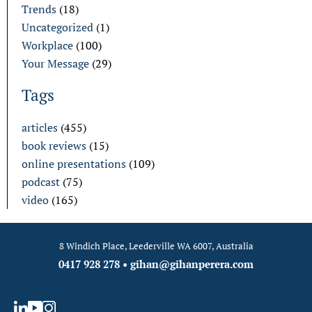
Trends
(18)
Uncategorized
(1)
Workplace
(100)
Your Message
(29)
Tags
articles
(455)
book reviews
(15)
online presentations
(109)
podcast
(75)
video
(165)
8 Windich Place, Leederville WA 6007, Australia
0417 928 278
•
gihan@gihanperera.com