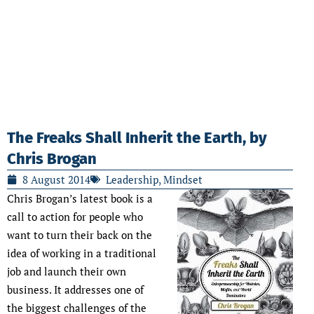
The Freaks Shall Inherit the Earth, by
Chris Brogan
8 August 2014
Leadership
,
Mindset
Chris Brogan’s latest book is a
call to action for people who
want to turn their back on the
idea of working in a traditional
job and launch their own
business. It addresses one of
the biggest challenges of the