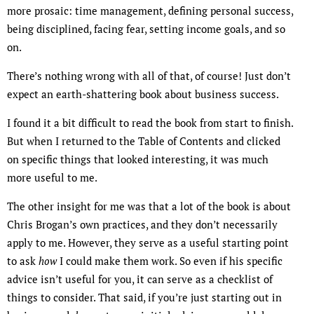
more prosaic: time management, defining personal success,
being disciplined, facing fear, setting income goals, and so
on.
There’s nothing wrong with all of that, of course! Just don’t
expect an earth-shattering book about business success.
I found it a bit difficult to read the book from start to finish.
But when I returned to the Table of Contents and clicked
on specific things that looked interesting, it was much
more useful to me.
The other insight for me was that a lot of the book is about
Chris Brogan’s own practices, and they don’t necessarily
apply to me. However, they serve as a useful starting point
to ask
how
I could make them work. So even if his specific
advice isn’t useful for you, it can serve as a checklist of
things to consider. That said, if you’re just starting out in