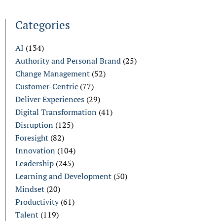
Categories
AI
(134)
Authority and Personal Brand
(25)
Change Management
(52)
Customer-Centric
(77)
Deliver Experiences
(29)
Digital Transformation
(41)
Disruption
(125)
Foresight
(82)
Innovation
(104)
Leadership
(245)
Learning and Development
(50)
Mindset
(20)
Productivity
(61)
Talent
(119)