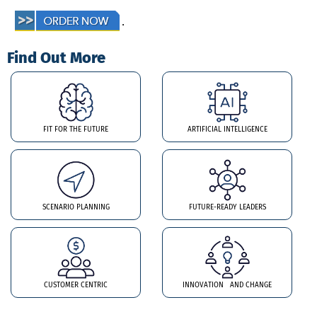
.
Find Out More
FIT FOR THE FUTURE
ARTIFICIAL INTELLIGENCE
SCENARIO PLANNING
FUTURE-READY LEADERS
CUSTOMER CENTRIC
INNOVATION AND CHANGE