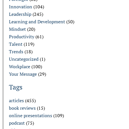
Innovation
(104)
Leadership
(245)
Learning and Development
(50)
Mindset
(20)
Productivity
(61)
Talent
(119)
Trends
(18)
Uncategorized
(1)
Workplace
(100)
Your Message
(29)
Tags
articles
(455)
book reviews
(15)
online presentations
(109)
podcast
(75)