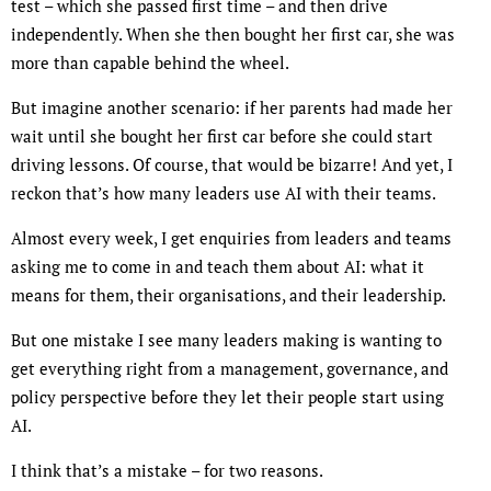
test – which she passed first time – and then drive
independently. When she then bought her first car, she was
more than capable behind the wheel.
But imagine another scenario: if her parents had made her
wait until she bought her first car before she could start
driving lessons. Of course, that would be bizarre! And yet, I
reckon that’s how many leaders use AI with their teams.
Almost every week, I get enquiries from leaders and teams
asking me to come in and teach them about AI: what it
means for them, their organisations, and their leadership.
But one mistake I see many leaders making is wanting to
get everything right from a management, governance, and
policy perspective before they let their people start using
AI.
I think that’s a mistake – for two reasons.