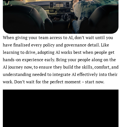
When giving your team access to AI, don’t wait until you
have finalised every policy and governance detail. Like
learning to drive, adopting AI works best when people get
hands-on experience early. Bring your people along on the
AI journey now, to ensure they build the skills, comfort, and
understanding needed to integrate AI effectively into their
work. Don’t wait for the perfect moment – start now.