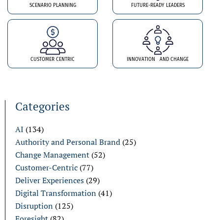
SCENARIO PLANNING
FUTURE-READY LEADERS
CUSTOMER CENTRIC
INNOVATION AND CHANGE
Categories
AI
(134)
Authority and Personal Brand
(25)
Change Management
(52)
Customer-Centric
(77)
Deliver Experiences
(29)
Digital Transformation
(41)
Disruption
(125)
Foresight
(82)