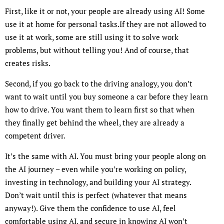
First, like it or not, your people are already using AI! Some
use it at home for personal tasks.If they are not allowed to
use it at work, some are still using it to solve work
problems, but without telling you! And of course, that
creates risks.
Second, if you go back to the driving analogy, you don’t
want to wait until you buy someone a car before they learn
how to drive. You want them to learn first so that when
they finally get behind the wheel, they are already a
competent driver.
It’s the same with AI. You must bring your people along on
the AI journey – even while you’re working on policy,
investing in technology, and building your AI strategy.
Don’t wait until this is perfect (whatever that means
anyway!). Give them the confidence to use AI, feel
comfortable using AI, and secure in knowing AI won’t