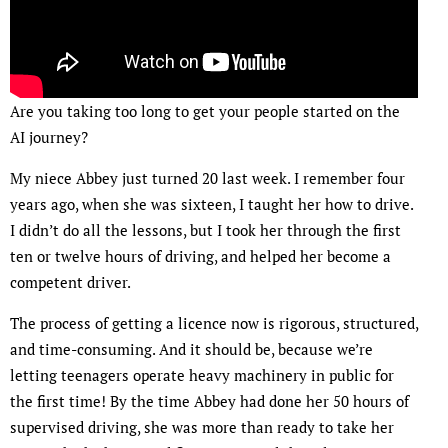
Are you taking too long to get your people started on the
AI journey?
My niece Abbey just turned 20 last week. I remember four
years ago, when she was sixteen, I taught her how to drive.
I didn’t do all the lessons, but I took her through the first
ten or twelve hours of driving, and helped her become a
competent driver.
The process of getting a licence now is rigorous, structured,
and time-consuming. And it should be, because we’re
letting teenagers operate heavy machinery in public for
the first time! By the time Abbey had done her 50 hours of
supervised driving, she was more than ready to take her