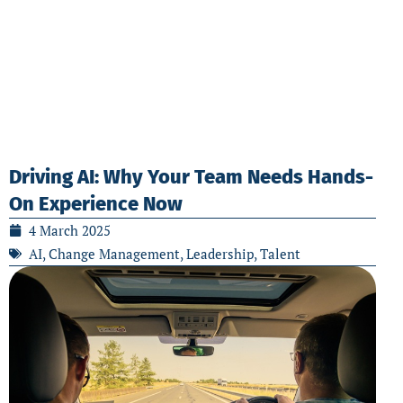
Driving AI: Why Your Team Needs Hands-
On Experience Now
4 March 2025
AI
,
Change Management
,
Leadership
,
Talent