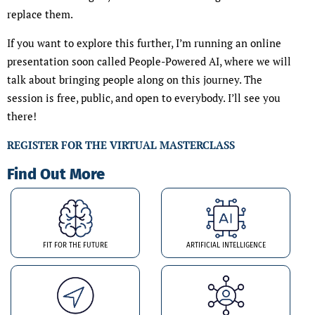
replace them.
If you want to explore this further, I’m running an online
presentation soon called People-Powered AI, where we will
talk about bringing people along on this journey. The
session is free, public, and open to everybody. I’ll see you
there!
REGISTER FOR THE VIRTUAL MASTERCLASS
Find Out More
FIT FOR THE FUTURE
ARTIFICIAL INTELLIGENCE