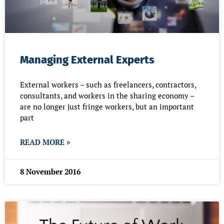
Managing External Experts
External workers – such as freelancers, contractors,
consultants, and workers in the sharing economy –
are no longer just fringe workers, but an important
part
READ MORE »
8 November 2016