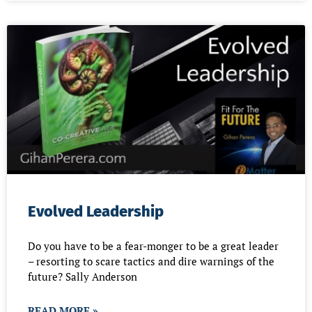
Evolved Leadership
Do you have to be a fear-monger to be a great leader
– resorting to scare tactics and dire warnings of the
future? Sally Anderson
READ MORE »