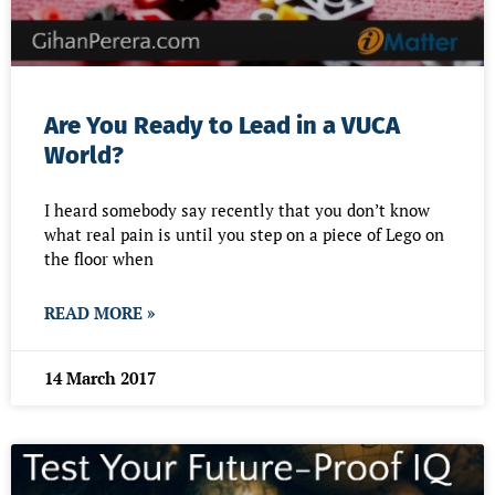
Are You Ready to Lead in a VUCA
World?
I heard somebody say recently that you don’t know
what real pain is until you step on a piece of Lego on
the floor when
READ MORE »
14 March 2017