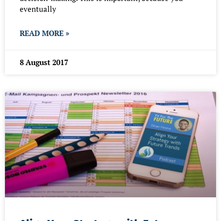
eventually
READ MORE »
8 August 2017