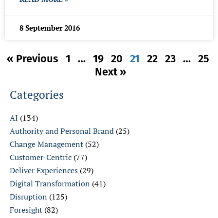
8 September 2016
« Previous
1
…
19
20
21
22
23
…
25
Next »
Categories
AI
(134)
Authority and Personal Brand
(25)
Change Management
(52)
Customer-Centric
(77)
Deliver Experiences
(29)
Digital Transformation
(41)
Disruption
(125)
Foresight
(82)