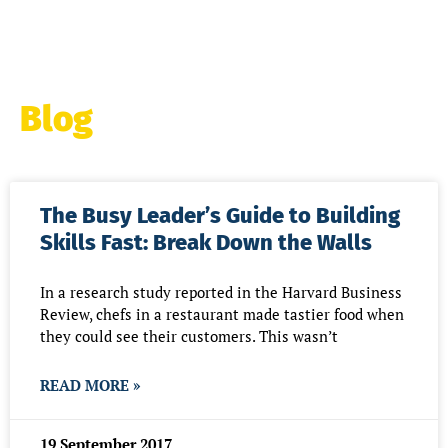
Blog
Page
Page
Page
Page
Page
Page
Pag
The Busy Leader’s Guide to Building
Skills Fast: Break Down the Walls
In a research study reported in the Harvard Business
Review, chefs in a restaurant made tastier food when
they could see their customers. This wasn’t
READ MORE »
19 September 2017