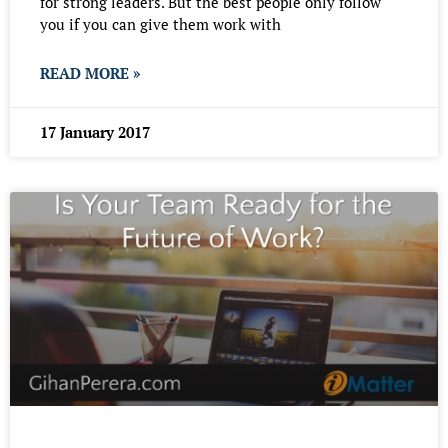
for strong leaders. But the best people only follow
you if you can give them work with
READ MORE »
17 January 2017