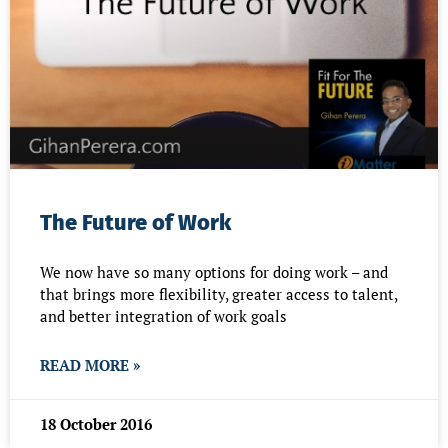
The Future of Work
We now have so many options for doing work – and
that brings more flexibility, greater access to talent,
and better integration of work goals
READ MORE »
18 October 2016