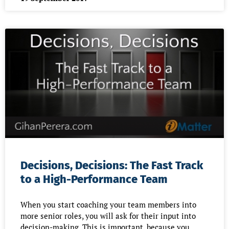
Decisions, Decisions: The Fast Track
to a High-Performance Team
When you start coaching your team members into
more senior roles, you will ask for their input into
decision-making. This is important, because you