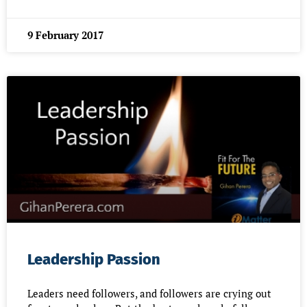
9 February 2017
Leadership Passion
Leaders need followers, and followers are crying out