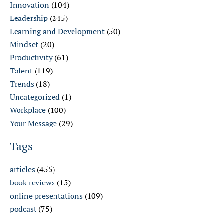
Innovation
(104)
Leadership
(245)
Learning and Development
(50)
Mindset
(20)
Productivity
(61)
Talent
(119)
Trends
(18)
Uncategorized
(1)
Workplace
(100)
Your Message
(29)
Tags
articles
(455)
book reviews
(15)
online presentations
(109)
podcast
(75)