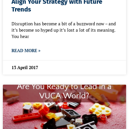
Align Your Strategy with Future
Trends
Disruption has become a bit of a buzzword now – and
it’s become so hyped up it’s lost a lot of its meaning.
You hear
READ MORE »
13 April 2017