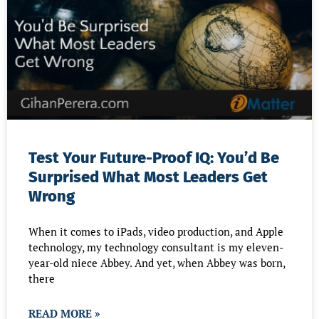
Test Your Future-Proof IQ: You’d Be
Surprised What Most Leaders Get
Wrong
When it comes to iPads, video production, and Apple
technology, my technology consultant is my eleven-
year-old niece Abbey. And yet, when Abbey was born,
there
READ MORE »