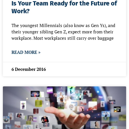
Is Your Team Ready for the Future of
Work?
The youngest Millennials (also know as Gen Ys), and
their younger sibling Gen Z, expect more from their
workplace. Most workplaces still carry over baggage
READ MORE »
6 December 2016