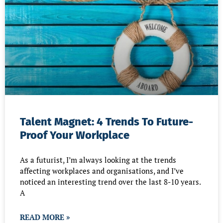
Talent Magnet: 4 Trends To Future-
Proof Your Workplace
As a futurist, I’m always looking at the trends
affecting workplaces and organisations, and I’ve
noticed an interesting trend over the last 8-10 years.
A
READ MORE »