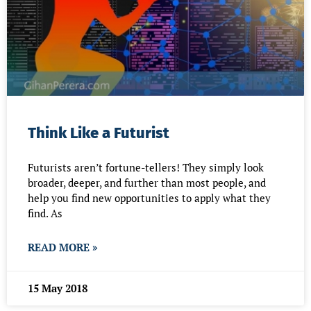
Think Like a Futurist
Futurists aren’t fortune-tellers! They simply look
broader, deeper, and further than most people, and
help you find new opportunities to apply what they
find. As
READ MORE »
15 May 2018