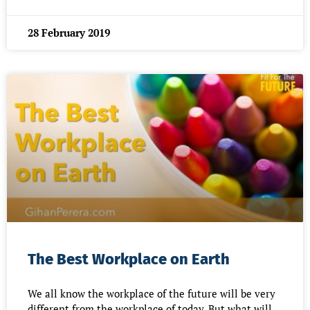
28 February 2019
The Best Workplace on Earth
We all know the workplace of the future will be very
different from the workplace of today. But what will