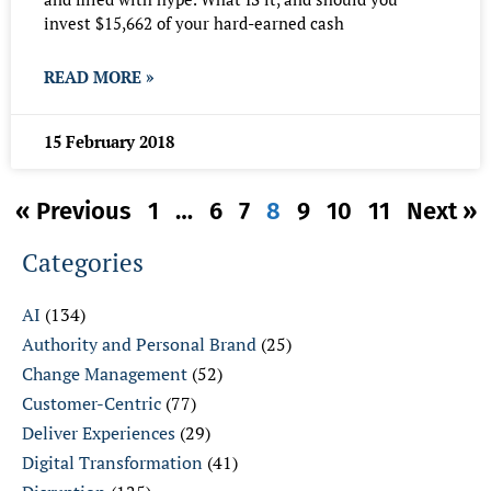
invest $15,662 of your hard-earned cash
READ MORE »
15 February 2018
« Previous
1
…
6
7
8
9
10
11
Next »
Categories
AI
(134)
Authority and Personal Brand
(25)
Change Management
(52)
Customer-Centric
(77)
Deliver Experiences
(29)
Digital Transformation
(41)