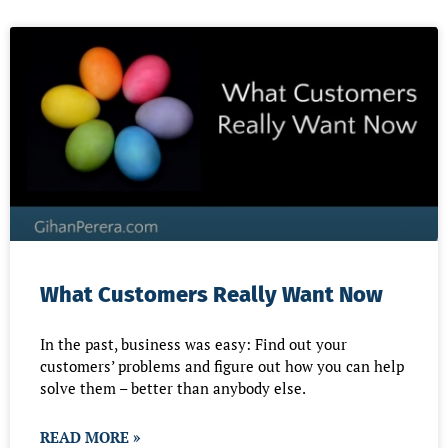
What Customers Really Want Now
In the past, business was easy: Find out your
customers’ problems and figure out how you can help
solve them – better than anybody else.
READ MORE »