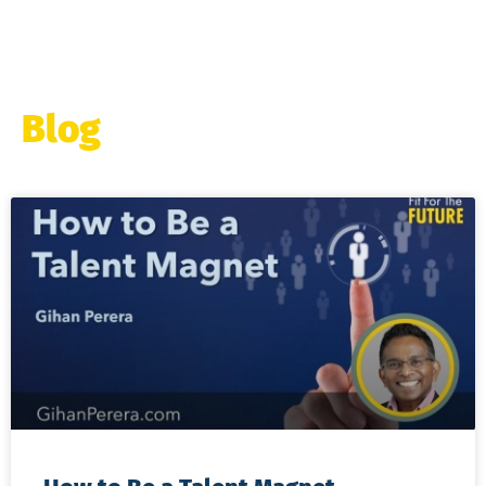
Blog
Page
Page
Page
Page
Page
Page
Page