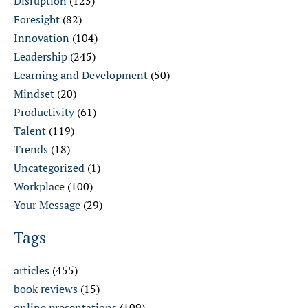
Disruption
(125)
Foresight
(82)
Innovation
(104)
Leadership
(245)
Learning and Development
(50)
Mindset
(20)
Productivity
(61)
Talent
(119)
Trends
(18)
Uncategorized
(1)
Workplace
(100)
Your Message
(29)
Tags
articles
(455)
book reviews
(15)
online presentations
(109)