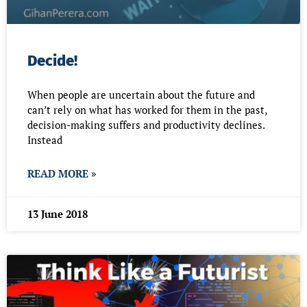
Decide!
When people are uncertain about the future and
can’t rely on what has worked for them in the past,
decision-making suffers and productivity declines.
Instead
READ MORE »
13 June 2018