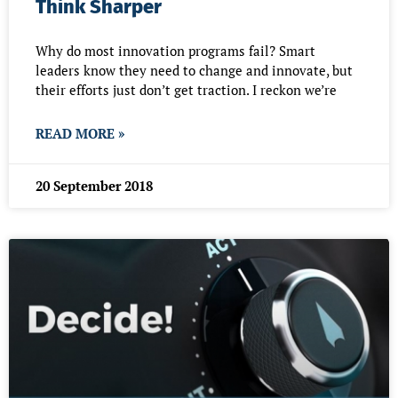
Think Sharper
Why do most innovation programs fail? Smart
leaders know they need to change and innovate, but
their efforts just don’t get traction. I reckon we’re
READ MORE »
20 September 2018