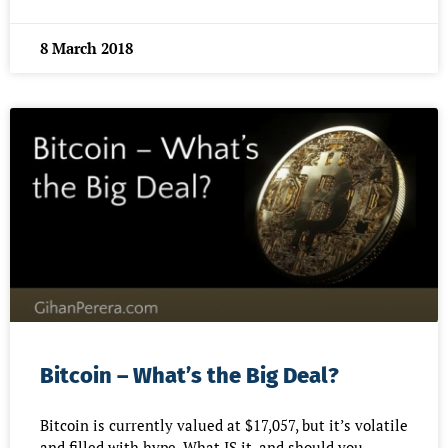
8 March 2018
Bitcoin – What’s the Big Deal?
Bitcoin is currently valued at $17,057, but it’s volatile
and filled with hype. What IS it, and should you