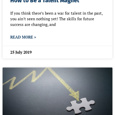
How to Be a Talent Magnet
If you think there’s been a war for talent in the past,
you ain’t seen nothing yet! The skills for future
success are changing, and
READ MORE »
25 July 2019