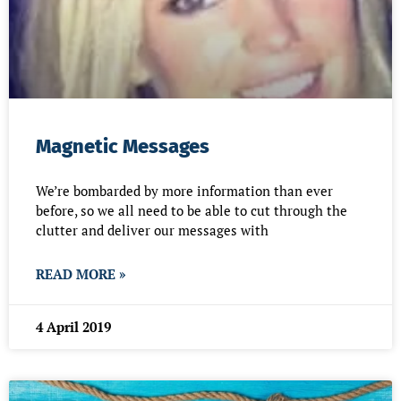
Magnetic Messages
We’re bombarded by more information than ever
before, so we all need to be able to cut through the
clutter and deliver our messages with
READ MORE »
4 April 2019