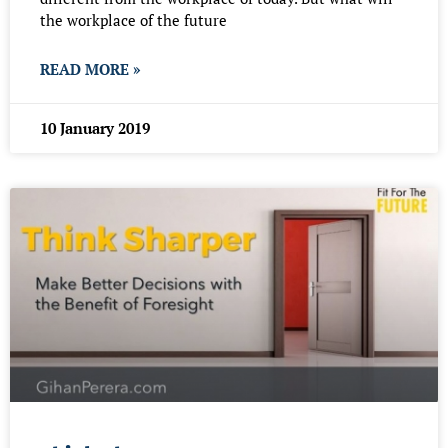
the workplace of the future
READ MORE »
10 January 2019