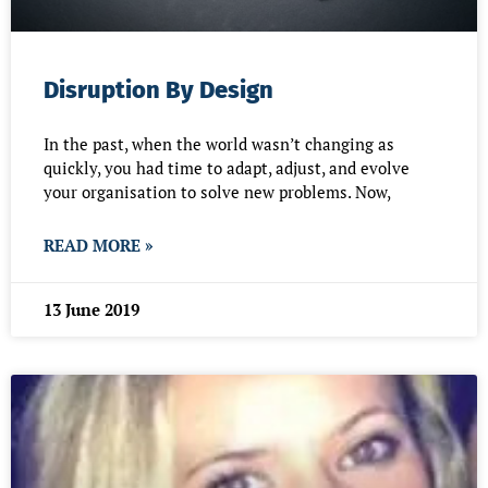
Disruption By Design
In the past, when the world wasn’t changing as
quickly, you had time to adapt, adjust, and evolve
your organisation to solve new problems. Now,
READ MORE »
13 June 2019